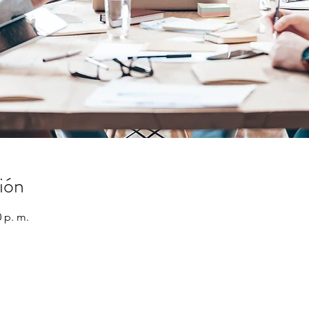
ión
0 p. m.