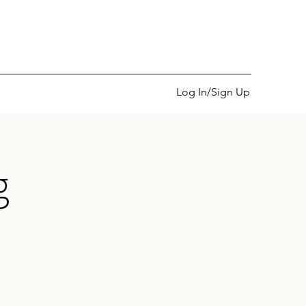
Log In/Sign Up
g