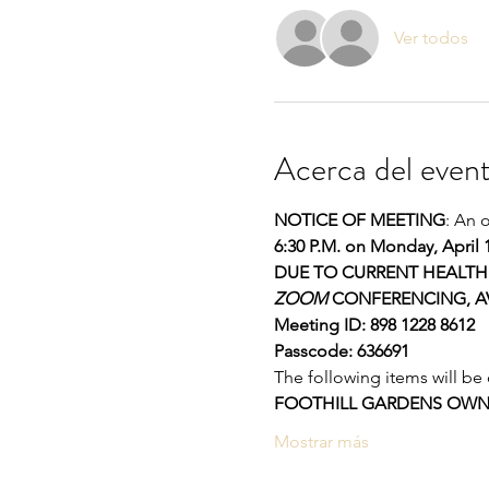
Ver todos
Acerca del even
NOTICE OF MEETING
: An 
6:30 P.M. on Monday, April 
DUE TO CURRENT HEALTH 
ZOOM
 CONFERENCING, AV
Meeting ID: 898 1228 8612 
Passcode: 636691
The following items will be
FOOTHILL GARDENS OWNE
Mostrar más