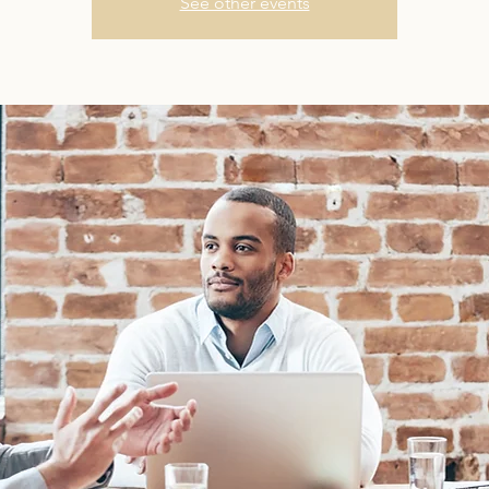
See other events