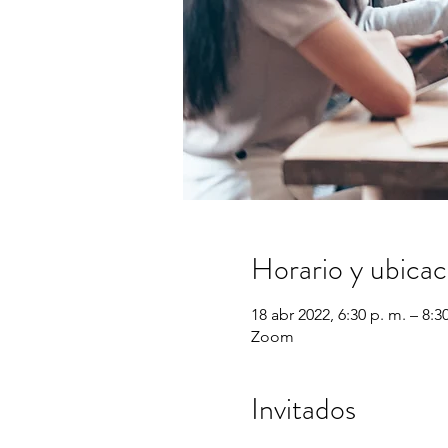
Horario y ubicac
18 abr 2022, 6:30 p. m. – 8:3
Zoom
Invitados