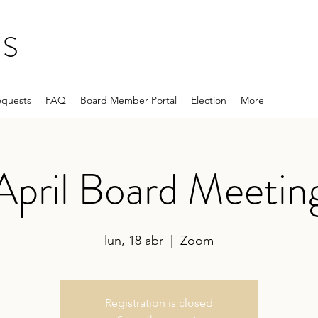
NS
equests
FAQ
Board Member Portal
Election
More
April Board Meetin
lun, 18 abr
  |  
Zoom
Registration is closed