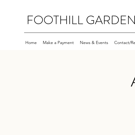
FOOTHILL GARDE
Home
Make a Payment
News & Events
Contact/R