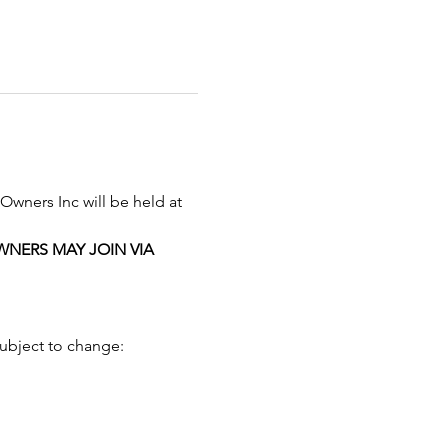
Owners Inc will be held at 
NERS MAY JOIN VIA 
subject to change: