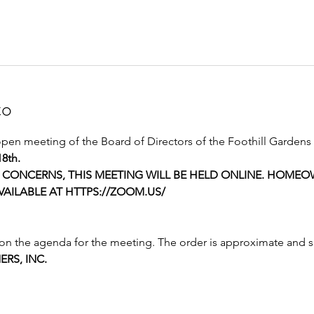
to
open meeting of the Board of Directors of the Foothill Gardens 
18th.
CONCERNS, THIS MEETING WILL BE HELD ONLINE. HOMEOW
AILABLE AT HTTPS://ZOOM.US/
 on the agenda for the meeting. The order is approximate and 
RS, INC.