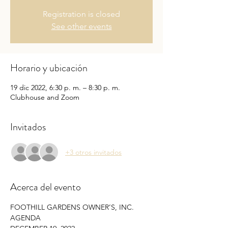
Registration is closed
See other events
Horario y ubicación
19 dic 2022, 6:30 p. m. – 8:30 p. m.
Clubhouse and Zoom
Invitados
+3 otros invitados
Acerca del evento
FOOTHILL GARDENS OWNER’S, INC. 
AGENDA