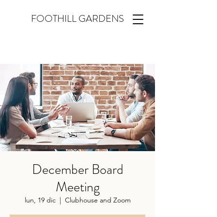
FOOTHILL GARDENS
December Board
Meeting
lun, 19 dic
  |  
Clubhouse and Zoom