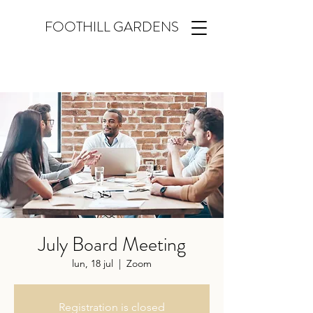
FOOTHILL GARDENS
July Board Meeting
lun, 18 jul
  |  
Zoom
Registration is closed