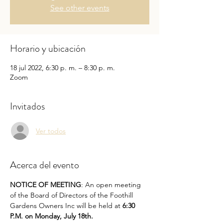
See other events
Horario y ubicación
18 jul 2022, 6:30 p. m. – 8:30 p. m.
Zoom
Invitados
Ver todos
Acerca del evento
NOTICE OF MEETING
: An open meeting 
of the Board of Directors of the Foothill 
Gardens Owners Inc will be held at 
6:30 
P.M. on Monday, July 18th.