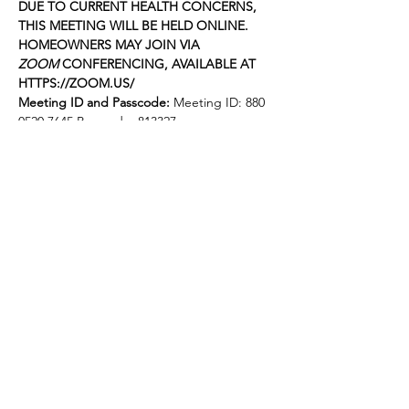
DUE TO CURRENT HEALTH CONCERNS, 
THIS MEETING WILL BE HELD ONLINE. 
HOMEOWNERS MAY JOIN VIA 
ZOOM
 CONFERENCING, AVAILABLE AT 
HTTPS://ZOOM.US/
Meeting ID and Passcode: 
Meeting ID: 880 
0520 7645 Passcode: 813327
The following items will be on the agenda 
for the meeting. The order is approximate 
and subject to change:
FOOTHILL GARDENS OWNERS, INC.
Agenda for July 18, 2022
Mostrar más
Compartir este evento